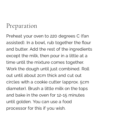
Preparation
Preheat your oven to 220 degrees C (fan 
assisted). In a bowl, rub together the flour 
and butter. Add the rest of the ingredients 
except the milk, then pour in a little at a 
time until the mixture comes together. 
Work the dough until just combined. Roll 
out until about 2cm thick and cut out 
circles with a cookie cutter (approx. 5cm 
diameter). Brush a little milk on the tops 
and bake in the oven for 12-15 minutes 
until golden. You can use a food 
processor for this if you wish. 