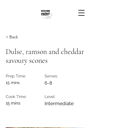
< Back
Dulse, ramson and cheddar
savoury scones
Prep Time:
Serves:
15 mins
6-8
Cook Time:
Level:
15 mins
Intermediate