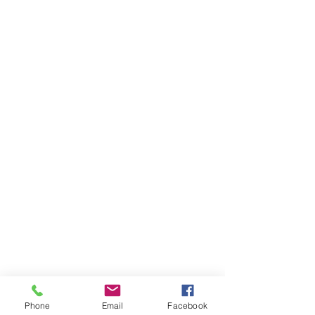
Phone
Email
Facebook