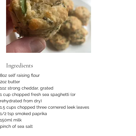
Ingredients
8oz self raising flour
2oz butter
1oz strong cheddar, grated
1 cup chopped fresh sea spaghetti (or 
rehydrated from dry)
1.5 cups chopped three cornered leek leaves
1/2 tsp smoked paprika
150ml milk
pinch of sea salt