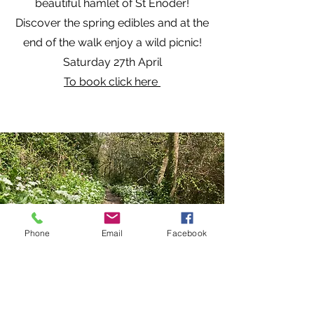
beautiful hamlet of St Enoder!
Discover the spring edibles and at the
end of the walk enjoy a wild picnic!
Saturday 27th April
To book click here
Phone
Email
Facebook