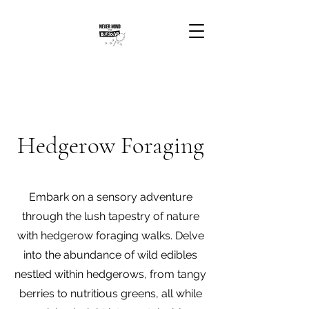
Hedgerow Foraging
Embark on a sensory adventure
through the lush tapestry of nature
with hedgerow foraging walks. Delve
into the abundance of wild edibles
nestled within hedgerows, from tangy
berries to nutritious greens, all while