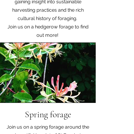
gaining insight into sustainable
harvesting practices and the rich
cultural history of foraging.
Join us on a hedgerow forage to find
out more!
Spring forage
Join us on a spring forage around the