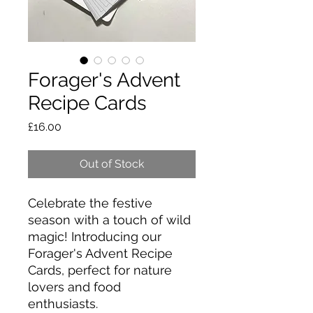
Forager's Advent
Recipe Cards
Price
£16.00
Out of Stock
Celebrate the festive
season with a touch of wild
magic! Introducing our
Forager's Advent Recipe
Cards, perfect for nature
lovers and food
enthusiasts.