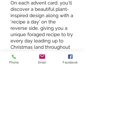
On each advent card, you'll
discover a beautiful plant-
inspired design along with a
'recipe a day' on the
reverse side, giving you a
unique foraged recipe to try
every day leading up to
Christmas (and throughout
the year!).
Whether it's creating a
Phone
Email
Facebook
warming winter ramen or a
delicious wild-infused treat,
each card brings the joy of
foraging to your holiday
kitchen. We hope you enjoy
this advent calendar filled
with festive foraging
delights!