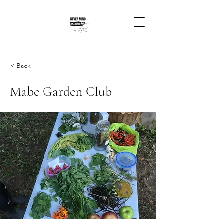
< Back
Mabe Garden Club